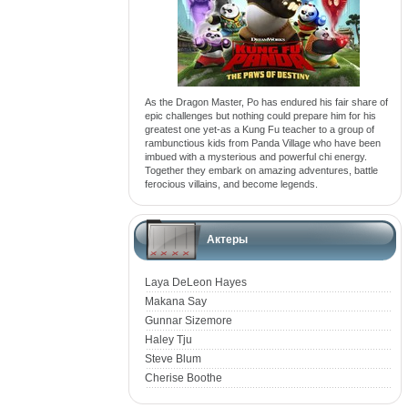
As the Dragon Master, Po has endured his fair share of
epic challenges but nothing could prepare him for his
greatest one yet-as a Kung Fu teacher to a group of
rambunctious kids from Panda Village who have been
imbued with a mysterious and powerful chi energy.
Together they embark on amazing adventures, battle
ferocious villains, and become legends.
Актеры
Laya DeLeon Hayes
Makana Say
Gunnar Sizemore
Haley Tju
Steve Blum
Cherise Boothe