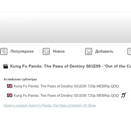
Популярное
Новое
Добавить
Kung Fu Panda: The Paws of Destiny S01E09 - 'Out of the Ca
Аглийские субтитры
Kung Fu Panda: The Paws of Destiny S01E09 720p.WEBRip.QOQ
Kung Fu Panda: The Paws of Destiny S01E09 720p.WEBRip.QOQ
Назад к сериалу Kung Fu Panda: The Paws of Destiny TV Show