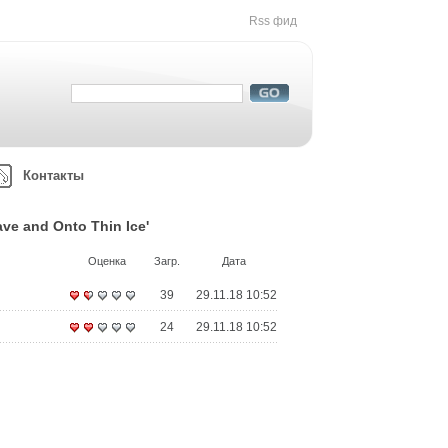
Rss фид
Контакты
ve and Onto Thin Ice'
Оценка
Загр.
Дата
39
29.11.18 10:52
24
29.11.18 10:52