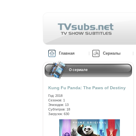
Главная
Сериалы
О сериале
Kung Fu Panda: The Paws of Destiny
Год: 2018
Сезонов: 1
Эпизодов: 13
Субтитров: 18
Загрузок: 630