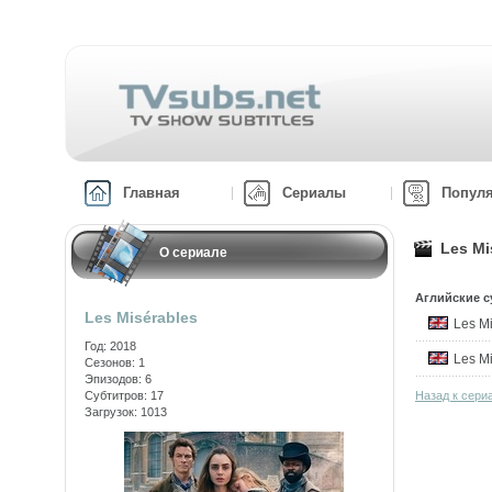
Главная
Сериалы
Попул
Les Mi
О сериале
Аглийские с
Les Misérables
Les M
Год: 2018
Les M
Сезонов: 1
Эпизодов: 6
Субтитров: 17
Назад к сери
Загрузок: 1013