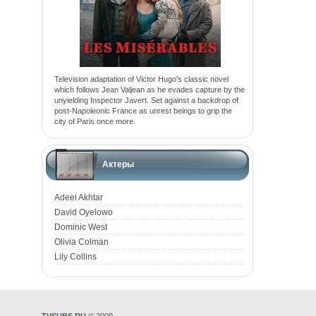
Television adaptation of Victor Hugo's classic novel
which follows Jean Valjean as he evades capture by the
unyielding Inspector Javert. Set against a backdrop of
post-Napoleonic France as unrest beings to grip the
city of Paris once more.
Актеры
Adeel Akhtar
David Oyelowo
Dominic West
Olivia Colman
Lily Collins