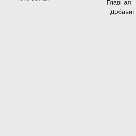
TVSUBS.RU
© 2009
Главная
Добавит