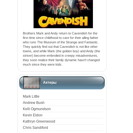
Brothers Mark and Andy return to Cavendish for the
first time since childhood to care for their ailing father
who runs The Museum of the Strange and Fantastic.
They quickly find out that Cavendish is not like other
towns, and while Mark (the golden boy) and Andy (the
striver) become embroiled in creepy misadventures,
they soon realize their family dynamic hasn't changed
much since they were kids.
Актеры
Mark Little
Andrew Bush
Kelli Ogmundson
Kevin Eldon
Kathryn Greenwood
Chris Sandiford