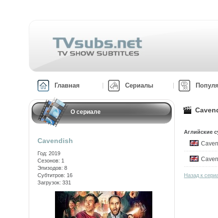
Главная
Сериалы
Попул
Cavend
О сериале
Аглийские с
Cavendish
Caven
Год: 2019
Caven
Сезонов: 1
Эпизодов: 8
Субтитров: 16
Назад к сери
Загрузок: 331