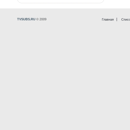
TVSUBS.RU
© 2009
Главная
Списо