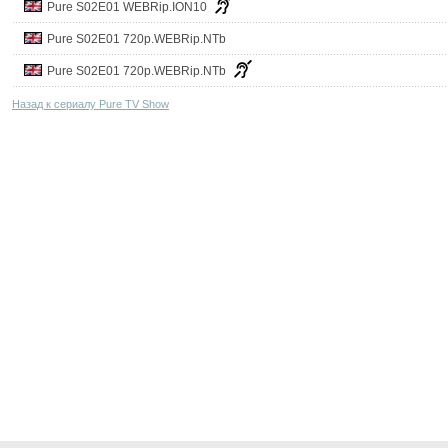
Pure S02E01 WEBRip.ION10
Pure S02E01 720p.WEBRip.NTb
Pure S02E01 720p.WEBRip.NTb
Назад к сериалу Pure TV Show