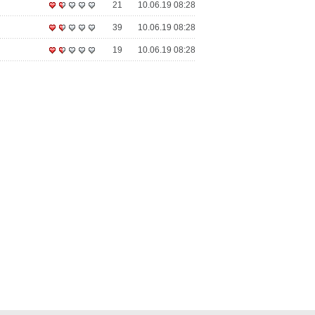
21
10.06.19 08:28
39
10.06.19 08:28
19
10.06.19 08:28