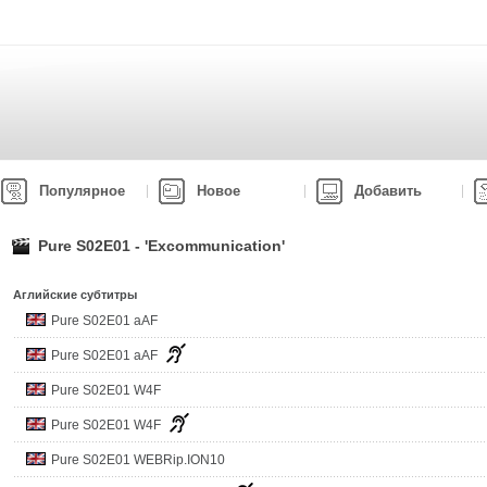
Популярное
Новое
Добавить
Pure S02E01 - 'Excommunication'
Аглийские субтитры
Pure S02E01 aAF
Pure S02E01 aAF
Pure S02E01 W4F
Pure S02E01 W4F
Pure S02E01 WEBRip.ION10