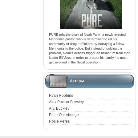
PURE tells the story of Noah Funk, a newly-elected
Mennonite pastor, who is determined to rid his
community of drug traffickers by betraying a fellow
Mennonite to the police. But instead of solving the
problem, Noah's actions trigger an ultimatum from mob
leader Eli Voss: in order to protect his family, he must
get involved in the illegal operation.
Актеры
Ryan Robbins
Alex Paxton-Beesley
A.J. Buckley
Peter Outerbridge
Rosie Perez