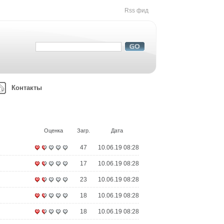
Rss фид
Контакты
Оценка
Загр.
Дата
47
10.06.19 08:28
17
10.06.19 08:28
23
10.06.19 08:28
18
10.06.19 08:28
18
10.06.19 08:28