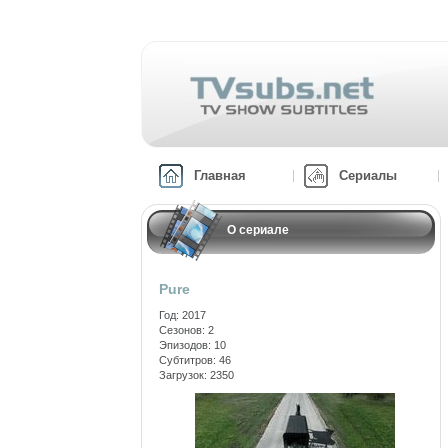
Главная
Сериалы
О сериале
Pure
Год: 2017
Сезонов: 2
Эпизодов: 10
Субтитров: 46
Загрузок: 2350