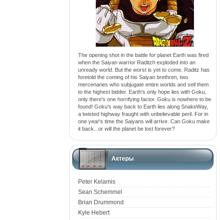
The opening shot in the battle for planet Earth was fired
when the Saiyan warrior Raditzh exploded into an
unready world. But the worst is yet to come. Raditz has
foretold the coming of his Saiyan brethren, two
mercenaries who subjugate entire worlds and sell them
to the highest bidder. Earth's only hope lies with Goku,
only there's one horrifying factor. Goku is nowhere to be
found! Goku's way back to Earth lies along SnakeWay,
a twisted highway fraught with unbelievable peril. For in
one year's time the Saiyans will arrive. Can Goku make
it back...or will the planet be lost forever?
Актеры
Peter Kelamis
Sean Schemmel
Brian Drummond
Kyle Hebert