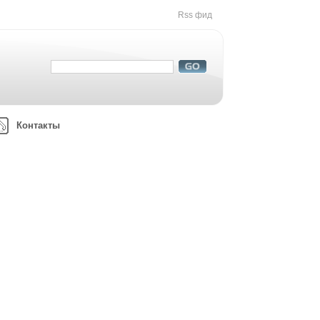
Rss фид
Контакты