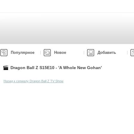
Популярное
Новое
Добавить
Dragon Ball Z S15E10 - 'A Whole New Gohan'
Назад к сериалу Dragon Ball Z TV Show