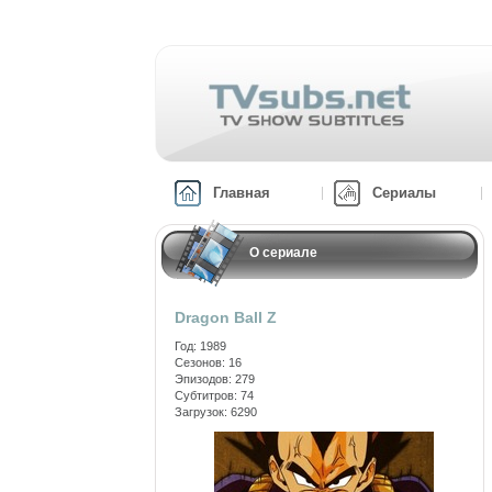
Главная
Сериалы
О сериале
Dragon Ball Z
Год: 1989
Сезонов: 16
Эпизодов: 279
Субтитров: 74
Загрузок: 6290