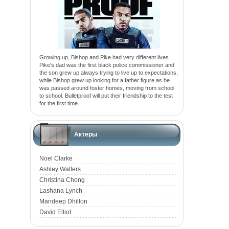
Growing up, Bishop and Pike had very different lives.
Pike's dad was the first black police commissioner and
the son grew up always trying to live up to expectations,
while Bishop grew up looking for a father figure as he
was passed around foster homes, moving from school
to school. Bulletproof will put their friendship to the test
for the first time.
Актеры
Noel Clarke
Ashley Walters
Christina Chong
Lashana Lynch
Mandeep Dhillon
David Elliot