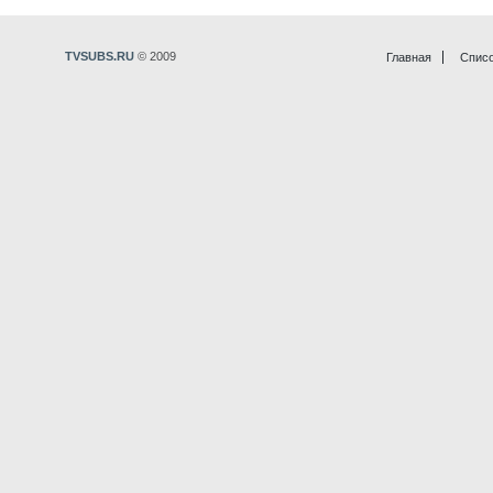
TVSUBS.RU
© 2009
Главная
Списо