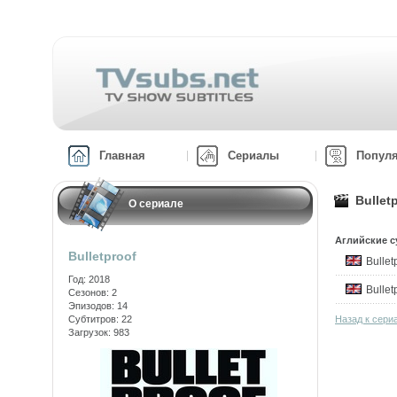
Главная
Сериалы
Попул
Bullet
О сериале
Аглийские с
Bulletproof
Bulle
Год: 2018
Bulle
Сезонов: 2
Эпизодов: 14
Субтитров: 22
Назад к сериа
Загрузок: 983