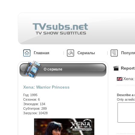
Главная
Сериалы
Попул
Report
О сериале
Xena:
Xena: Warrior Princess
Год: 1995
Describe a 
Сезонов: 6
Only аглийс
Эпизодов: 134
Субтитров: 289
Загрузок: 10428