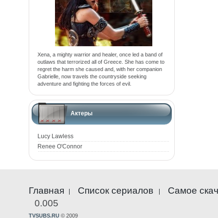
Xena, a mighty warrior and healer, once led a band of
outlaws that terrorized all of Greece. She has come to
regret the harm she caused and, with her companion
Gabrielle, now travels the countryside seeking
adventure and fighting the forces of evil.
Актеры
Lucy Lawless
Renee O'Connor
Главная
Список сериалов
Самое ска
0.005
TVSUBS.RU
© 2009