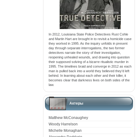
In 2012, Louisiana State Police Detectives Rust Cohle
and Martin Hart are brought in to revisit a homicide case
they worked in 1995. As the inquiry unfolds in present
day through separate interrogations, the two former
detectives narrate the story of their investigation,
reopening unhealed wounds, and drawing into question
their supposed solving of a bizarre ritualistic murder in
1995. The timelines braid and converge in 2012 as each
man is pulled back into a world they believed they'd left
behind. In learning about each other and their killer, it
becomes clear that darkness lives on both sides of the
law.
Актеры
Matthew McConaughey
Woody Harrelson
Michelle Monaghan