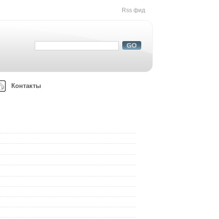
Rss фид
Контакты