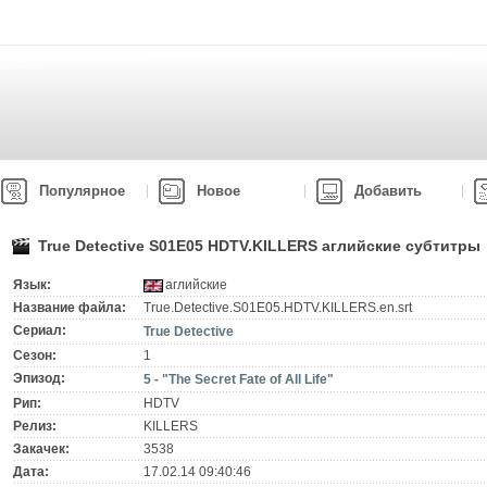
Популярное
Новое
Добавить
True Detective S01E05 HDTV.KILLERS аглийские субтитры
Язык:
аглийские
Название файла:
True.Detective.S01E05.HDTV.KILLERS.en.srt
Сериал:
True Detective
Сезон:
1
Эпизод:
5 - "The Secret Fate of All Life"
Рип:
HDTV
Релиз:
KILLERS
Закачек:
3538
Дата:
17.02.14 09:40:46