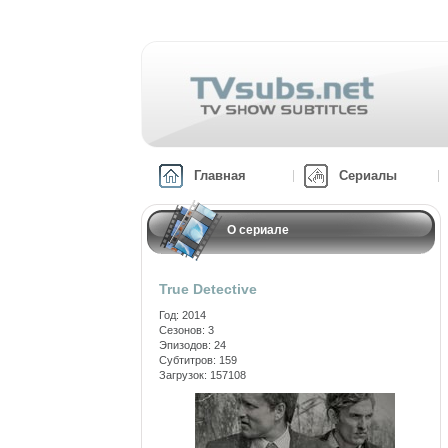
Главная
Сериалы
О сериале
True Detective
Год: 2014
Сезонов: 3
Эпизодов: 24
Субтитров: 159
Загрузок: 157108