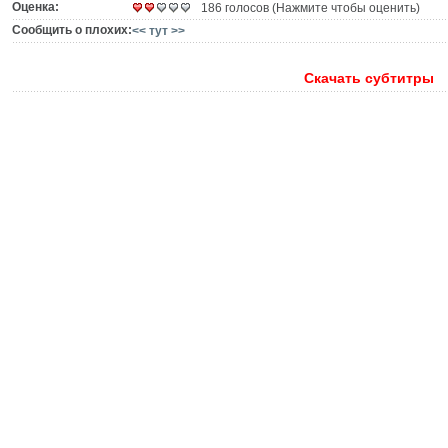
Оценка:
186 голосов (Нажмите чтобы оценить)
Сообщить о плохих:
<< тут >>
Скачать субтитры