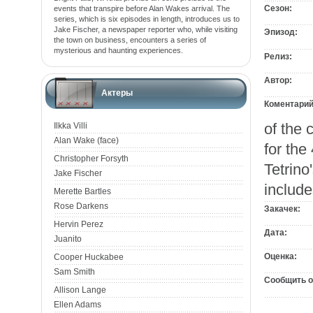
Сезон:
events that transpire before Alan Wakes arrival. The
series, which is six episodes in length, introduces us to
Jake Fischer, a newspaper reporter who, while visiting
Эпизод:
the town on business, encounters a series of
mysterious and haunting experiences.
Релиз:
Автор:
Актеры
Коментарий
of the 
Ilkka Villi
Alan Wake (face)
for the
Christopher Forsyth
Tetrino
Jake Fischer
include
Merette Bartles
Rose Darkens
Закачек:
Hervin Perez
Дата:
Juanito
Оценка:
Cooper Huckabee
Sam Smith
Сообщить о
Allison Lange
Ellen Adams