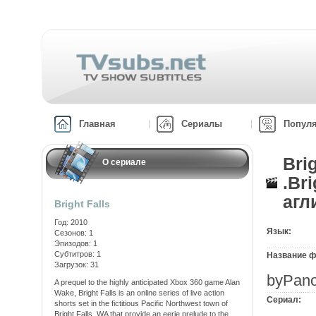
Главная
Сериалы
Попул
Bri
О сериале
.Br
агл
Bright Falls
Год: 2010
Язык:
Сезонов: 1
Эпизодов: 1
Субтитров: 1
Название ф
Загрузок: 31
byPano
A prequel to the highly anticipated Xbox 360 game Alan
Wake, Bright Falls is an online series of live action
Сериал:
shorts set in the fictitious Pacific Northwest town of
Bright Falls, WA that provide an eerie prelude to the