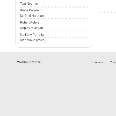
Tom Noonan
Bruce Katzman
Dr. Emil Hartman
Robert Peters
Deputy Mulligan
Matthew Porretta
Alan Wake (voice)
TVSUBS.RU
© 2009
Главная
Спис