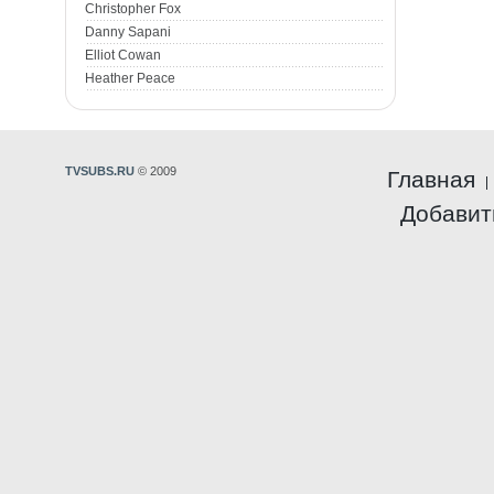
Christopher Fox
Danny Sapani
Elliot Cowan
Heather Peace
TVSUBS.RU
© 2009
Главная
Добавит