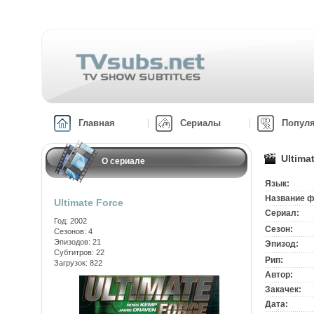
Главная
Сериалы
Попул
Ultima
О сериале
Язык:
Название ф
Ultimate Force
Сериал:
Год: 2002
Сезон:
Сезонов: 4
Эпизодов: 21
Эпизод:
Субтитров: 22
Рип:
Загрузок: 822
Автор:
Закачек:
Дата: