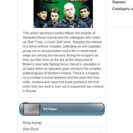
Оценка:
Сообщить о
This action adventure series follows the exploits of
Sergeant Henno Garvie and his colleagues who make
up Red Troop, a crack SAS team. Stopping the release
of a lethal anthrax mutation, infiltrating an anti-capitalist
group set on assassination and a life-or-death bank
siege are among the missions facing the troopers as
they put their lives on the line at the sharp end of
Britain's most elite fighting force. Henno's reputation is
at stake when an operation goes wrong in the complex
political jigsaw of Northern Ireland. There is a tragedy
on a combat survival weekend and the team find their
skills, stamina and close-knit bond pushed to the limit
when they are sent to hunt out a suspected war criminal
in Bosnia.
Актеры
Ross Kemp
Alex Reid