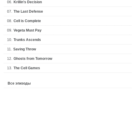
06.
Krillin's Decision
07.
The Last Defense
08.
Cell is Complete
09.
Vegeta Must Pay
10.
Trunks Ascends
11.
Saving Throw
12.
Ghosts from Tomorrow
13.
The Cell Games
Все эпизоды