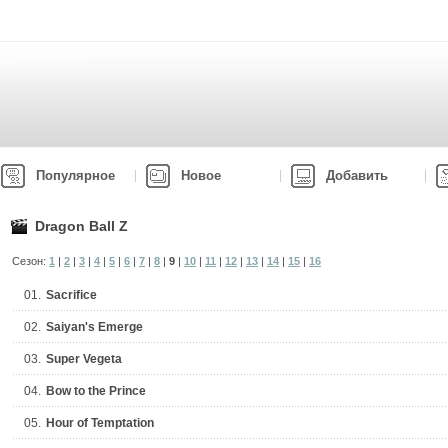
Популярное
Новое
Добавить
Dragon Ball Z
Сезон:
1
|
2
|
3
|
4
|
5
|
6
|
7
|
8
|
9
|
10
|
11
|
12
|
13
|
14
|
15
|
16
01.
Sacrifice
02.
Saiyan's Emerge
03.
Super Vegeta
04.
Bow to the Prince
05.
Hour of Temptation