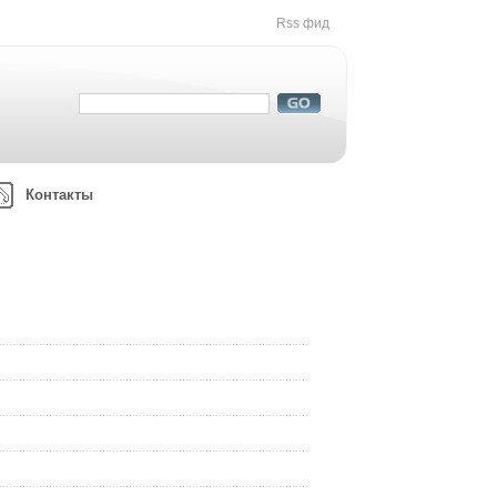
Rss фид
Контакты