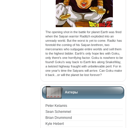
The opening shot in the battle for planet Earth was fired
when the Saiyan warrior Raditzh exploded into an
unready world. But the worst is yet to come. Raditz has
foretold the coming of his Saiyan brethren, two
mercenaries who subjugate entire worlds and sell them
to the highest bidder. Earth's only hope lies with Goku,
only there's one horrifying factor. Goku is nowhere to be
found! Goku's way back to Earth lies along SnakeWay,
a twisted highway fraught with unbelievable peril. For in
one year's time the Saiyans will arrive. Can Goku make
it back...or will the planet be lost forever?
Актеры
Peter Kelamis
Sean Schemmel
Brian Drummond
Kyle Hebert