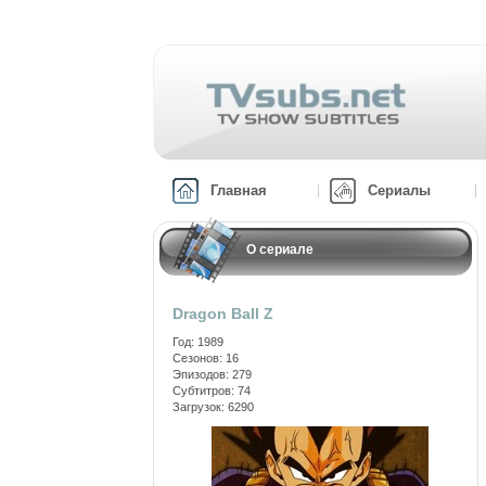
Главная
Сериалы
О сериале
Dragon Ball Z
Год: 1989
Сезонов: 16
Эпизодов: 279
Субтитров: 74
Загрузок: 6290