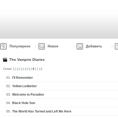
Популярное
Новое
Добавить
The Vampire Diaries
Сезон:
1
|
2
|
3
|
4
|
5
|
6
|
7
|
8
01.
I'll Remember
02.
Yellow Ledbetter
03.
Welcome to Paradise
04.
Black Hole Sun
05.
The World Has Turned and Left Me Here