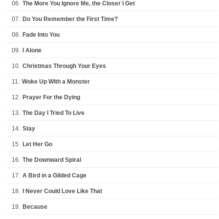
06.
The More You Ignore Me, the Closer I Get
07.
Do You Remember the First Time?
08.
Fade Into You
09.
I Alone
10.
Christmas Through Your Eyes
11.
Woke Up With a Monster
12.
Prayer For the Dying
13.
The Day I Tried To Live
14.
Stay
15.
Let Her Go
16.
The Downward Spiral
17.
A Bird in a Gilded Cage
18.
I Never Could Love Like That
19.
Because