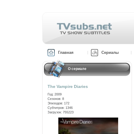
Главная
Сериалы
О сериале
The Vampire Diaries
Год: 2009
Сезонов: 8
Эпизодов: 172
Субтитров: 1346
Загрузок: 755223