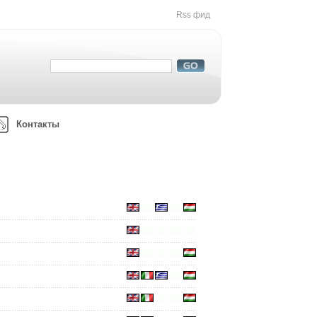
Rss фид
Контакты