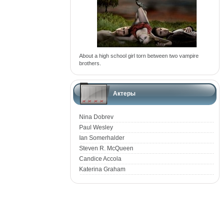
About a high school girl torn between two vampire
brothers.
Актеры
Nina Dobrev
Paul Wesley
Ian Somerhalder
Steven R. McQueen
Candice Accola
Katerina Graham