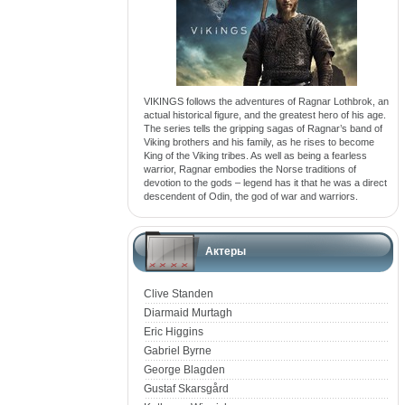
VIKINGS follows the adventures of Ragnar Lothbrok, an
actual historical figure, and the greatest hero of his age.
The series tells the gripping sagas of Ragnar’s band of
Viking brothers and his family, as he rises to become
King of the Viking tribes. As well as being a fearless
warrior, Ragnar embodies the Norse traditions of
devotion to the gods – legend has it that he was a direct
descendent of Odin, the god of war and warriors.
Актеры
Clive Standen
Diarmaid Murtagh
Eric Higgins
Gabriel Byrne
George Blagden
Gustaf Skarsgård