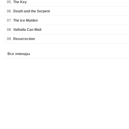
05.
The Key
06.
Death and the Serpent
07.
The Ice Maiden
08.
Valhalla Can Wait
09.
Resurrection
Все эпизоды