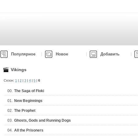
Популярное
Новое
Добавить
Vikings
Сезон:
1
|
2
|
3
|
4
|
5
|
6
00.
The Saga of Floki
01.
New Beginnings
02.
The Prophet
03.
Ghosts, Gods and Running Dogs
04.
All the Prisoners