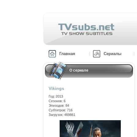
Главная
Сериалы
О сериале
Vikings
Год: 2013
Сезонов: 6
Эпизодов: 84
Субтитров: 716
Загрузок: 469861