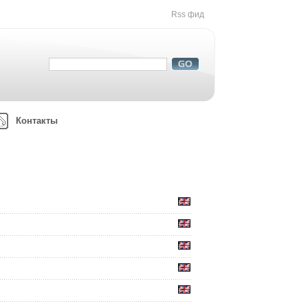
Rss фид
Контакты