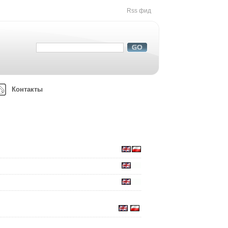
Rss фид
Контакты