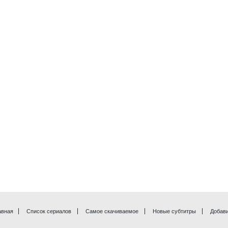
авная
Список сериалов
Самое скачиваемое
Новые субтитры
Добави