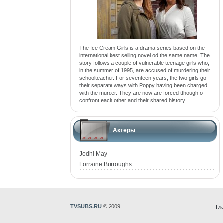
The Ice Cream Girls is a drama series based on the
international best selling novel od the same name. The
story follows a couple of vulnerable teenage girls who,
in the summer of 1995, are accused of murdering their
schoolteacher. For seventeen years, the two girls go
their separate ways with Poppy having been charged
with the murder. They are now are forced tthough o
confront each other and their shared history.
Актеры
Jodhi May
Lorraine Burroughs
TVSUBS.RU
© 2009
Гл