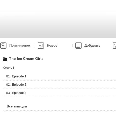
Популярное
Новое
Добавить
The Ice Cream Girls
Сезон:
1
01.
Episode 1
02.
Episode 2
03.
Episode 3
Все эпизоды