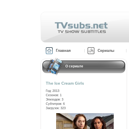
Главная
Сериалы
О сериале
The Ice Cream Girls
Год: 2013
Сезонов: 1
Эпизодов: 3
Субтитров: 6
Загрузок: 323