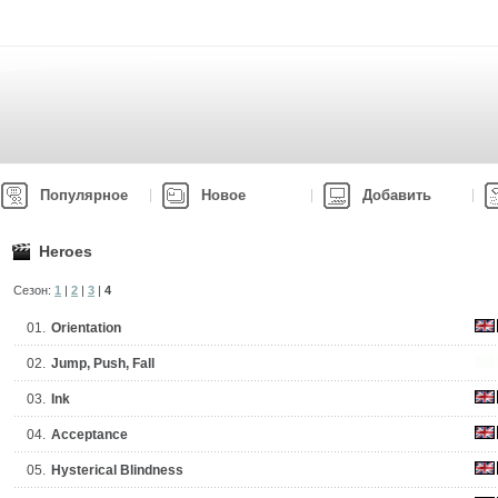
Популярное
Новое
Добавить
Heroes
Сезон:
1
|
2
|
3
|
4
01.
Orientation
02.
Jump, Push, Fall
03.
Ink
04.
Acceptance
05.
Hysterical Blindness