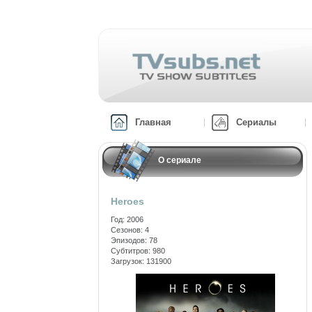
Главная
Сериалы
О сериале
Heroes
Год: 2006
Сезонов: 4
Эпизодов: 78
Субтитров: 980
Загрузок: 131900