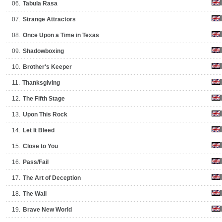
06.
Tabula Rasa
07.
Strange Attractors
08.
Once Upon a Time in Texas
09.
Shadowboxing
10.
Brother's Keeper
11.
Thanksgiving
12.
The Fifth Stage
13.
Upon This Rock
14.
Let It Bleed
15.
Close to You
16.
Pass/Fail
17.
The Art of Deception
18.
The Wall
19.
Brave New World