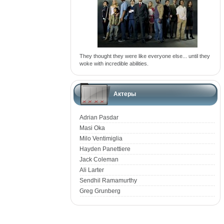
They thought they were like everyone else... until they
woke with incredible abilities.
Актеры
Adrian Pasdar
Masi Oka
Milo Ventimiglia
Hayden Panettiere
Jack Coleman
Ali Larter
Sendhil Ramamurthy
Greg Grunberg