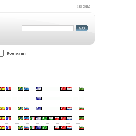
Rss фид
Контакты