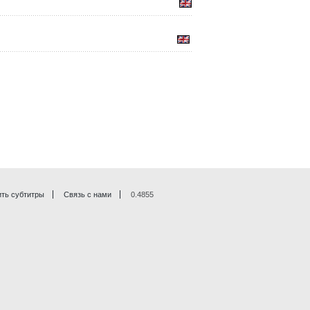
ть субтитры
Связь с нами
0.4855