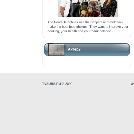
The Food Detectives use their expertise to help you
make the best food choices. They want to improve your
cooking, your health and your bank balance.
Актеры
TVSUBS.RU
© 2009
Гл