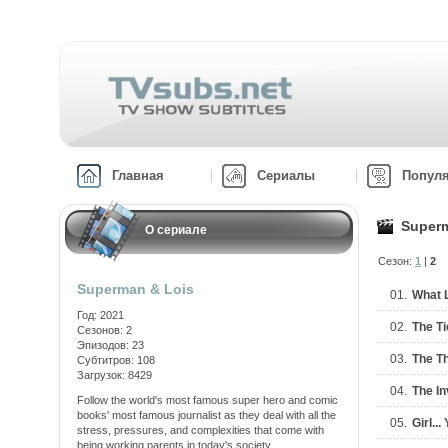
Главная
Сериалы
Попул
Superm
О сериале
Сезон:
1
|
2
Superman & Lois
01.
What 
Год: 2021
02.
The Ti
Сезонов: 2
Эпизодов: 23
03.
The Th
Субтитров: 108
Загрузок: 8429
04.
The I
Follow the world's most famous super hero and comic
books' most famous journalist as they deal with all the
05.
Girl..
stress, pressures, and complexities that come with
being working parents in today's society.