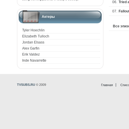
06.
Tried 
07.
Fallou
Актеры
Все эпи
Tyler Hoechlin
Elizabeth Tulloch
Jordan Elsass
Alex Garfin
Erik Valdez
Inde Navarrette
TVSUBS.RU
© 2009
Главная
Списо