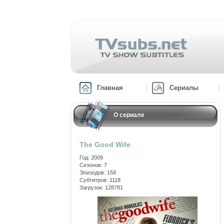
Главная
Сериалы
О сериале
The Good Wife
Год: 2009
Сезонов: 7
Эпизодов: 158
Субтитров: 1118
Загрузок: 128781