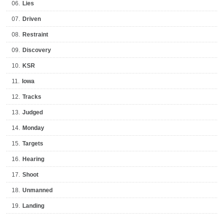
06.
Lies
07.
Driven
08.
Restraint
09.
Discovery
10.
KSR
11.
Iowa
12.
Tracks
13.
Judged
14.
Monday
15.
Targets
16.
Hearing
17.
Shoot
18.
Unmanned
19.
Landing