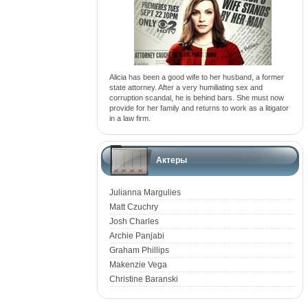
Alicia has been a good wife to her husband, a former
state attorney. After a very humiliating sex and
corruption scandal, he is behind bars. She must now
provide for her family and returns to work as a litigator
in a law firm.
Актеры
Julianna Margulies
Matt Czuchry
Josh Charles
Archie Panjabi
Graham Phillips
Makenzie Vega
Christine Baranski