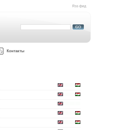
Rss фид
Контакты