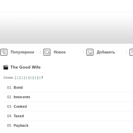
Популярное
Новое
Добавить
The Good Wife
Сезон:
1
|
2
|
3
|
4
|
5
|
6
|
7
01.
Bond
02.
Innocents
03.
Cooked
04.
Taxed
05.
Payback