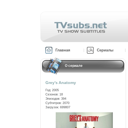
Главная
Сериалы
О сериале
Grey's Anatomy
Год: 2005
Сезонов: 18
Эпизодов: 394
Субтитров: 2070
Загрузок: 699807