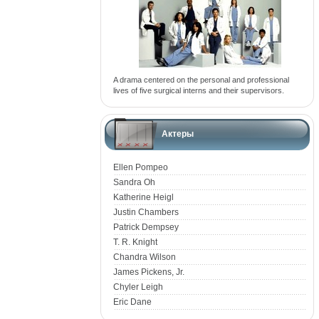
A drama centered on the personal and professional
lives of five surgical interns and their supervisors.
Актеры
Ellen Pompeo
Sandra Oh
Katherine Heigl
Justin Chambers
Patrick Dempsey
T. R. Knight
Chandra Wilson
James Pickens, Jr.
Chyler Leigh
Eric Dane