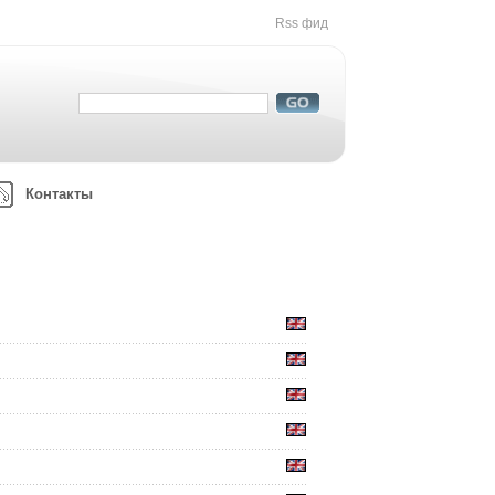
Rss фид
Контакты