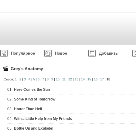
Популярное
Новое
Добавить
Grey's Anatomy
Сезон:
1
|
2
|
3
|
4
|
5
|
6
|
7
|
8
|
9
|
10
|
11
|
12
|
13
|
14
|
15
|
16
|
17
|
18
01.
Here Comes the Sun
02.
Some Kind of Tomorrow
03.
Hotter Than Hell
04.
With a Little Help from My Friends
05.
Bottle Up and Explode!