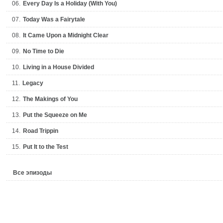
06.
Every Day Is a Holiday (With You)
07.
Today Was a Fairytale
08.
It Came Upon a Midnight Clear
09.
No Time to Die
10.
Living in a House Divided
11.
Legacy
12.
The Makings of You
13.
Put the Squeeze on Me
14.
Road Trippin
15.
Put It to the Test
Все эпизоды